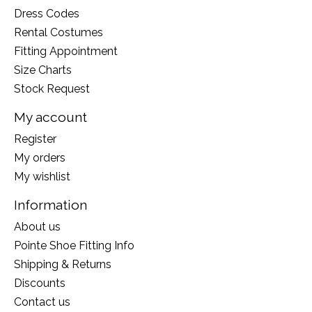
Dress Codes
Rental Costumes
Fitting Appointment
Size Charts
Stock Request
My account
Register
My orders
My wishlist
Information
About us
Pointe Shoe Fitting Info
Shipping & Returns
Discounts
Contact us