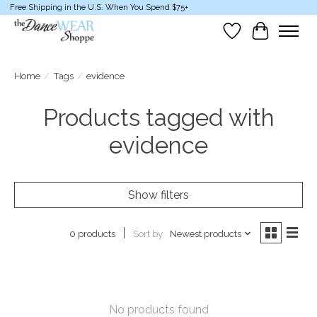
Free Shipping in the U.S. When You Spend $75+
Wish List
Cart
Home
/
Tags
/
evidence
Products tagged with
evidence
Show filters
Sort by
Newest products
0 products
No products found