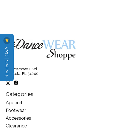
Reviews | Q&A
315 Interstate Blvd
Sarasota, FL 34240
Categories
Apparel
Footwear
Accessories
Clearance