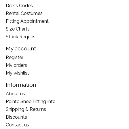
Dress Codes
Rental Costumes
Fitting Appointment
Size Charts
Stock Request
My account
Register
My orders
My wishlist
Information
About us
Pointe Shoe Fitting Info
Shipping & Returns
Discounts
Contact us