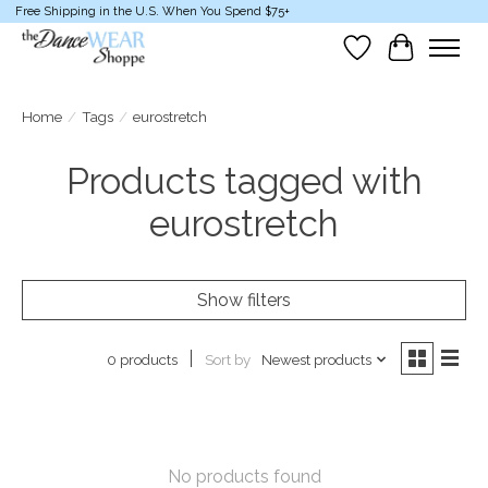
Free Shipping in the U.S. When You Spend $75+
Wish List
Cart
Home
/
Tags
/
eurostretch
Products tagged with
eurostretch
Show filters
Sort by
Newest products
0 products
No products found