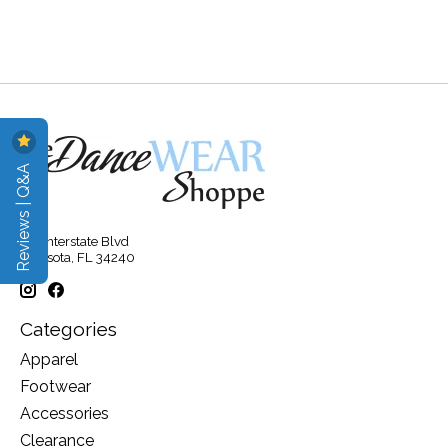
Reviews | Q&A
315 Interstate Blvd
Sarasota, FL 34240
Categories
Apparel
Footwear
Accessories
Clearance