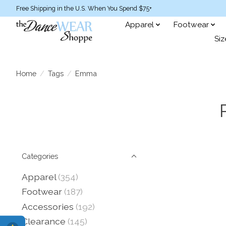
Free Shipping in the U.S. When You Spend $75+
Apparel
Footwear
Siz
Home
/
Tags
/
Emma
Categories
Apparel
(354)
Footwear
(187)
Accessories
(192)
Clearance
(145)