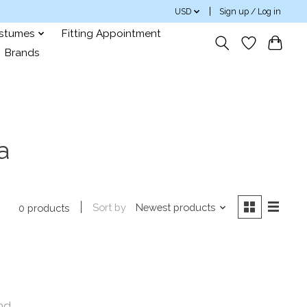
USD
Sign up / Log in
ostumes
Fitting Appointment
Brands
a
Sort by
Newest products
0 products
nd