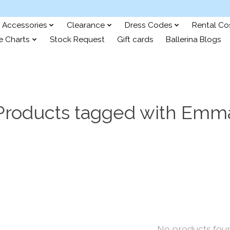
Accessories
Clearance
Dress Codes
Rental C
e Charts
Stock Request
Gift cards
Ballerina Blogs
Products tagged with Emm
No products fou