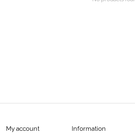
My account
Information