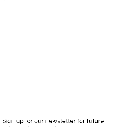
Sign up for our newsletter for future