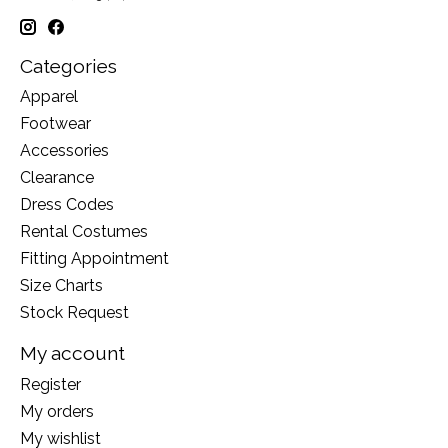
Categories
Apparel
Footwear
Accessories
Clearance
Dress Codes
Rental Costumes
Fitting Appointment
Size Charts
Stock Request
My account
Register
My orders
My wishlist