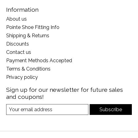
Information
About us
Pointe Shoe Fitting Info
Shipping & Returns
Discounts
Contact us
Payment Methods Accepted
Terms & Conditions
Privacy policy
Sign up for our newsletter for future sales
and coupons!
Subscribe