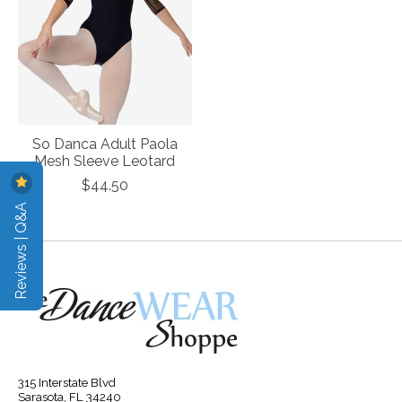
So Danca Adult Paola
Mesh Sleeve Leotard
$44.50
Reviews | Q&A
315 Interstate Blvd
Sarasota, FL 34240