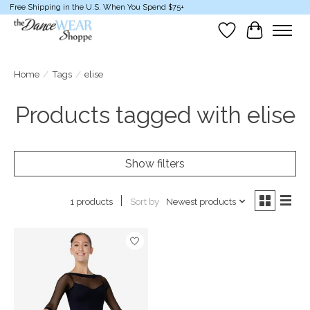
Free Shipping in the U.S. When You Spend $75+
Wish List
Cart
Home
/
Tags
/
elise
Products tagged with elise
Show filters
Sort by
Newest products
1 products