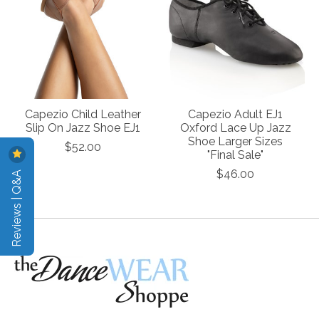
Capezio Child Leather
Capezio Adult EJ1
Slip On Jazz Shoe EJ1
Oxford Lace Up Jazz
Shoe Larger Sizes
$52.00
"Final Sale"
Reviews | Q&A
$46.00