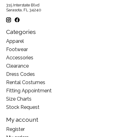
315 Interstate Blvd
Sarasota, FL 34240
Categories
Apparel
Footwear
Accessories
Clearance
Dress Codes
Rental Costumes
Fitting Appointment
Size Charts
Stock Request
My account
Register