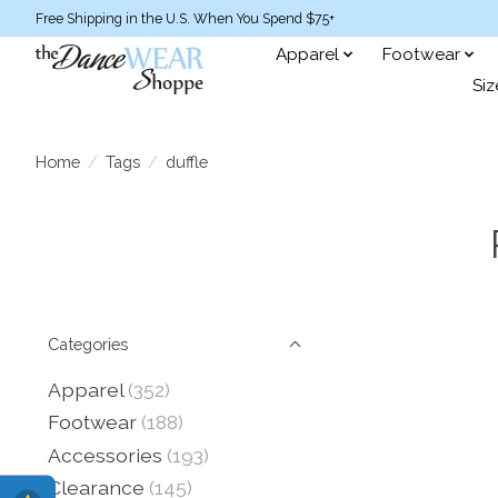
Free Shipping in the U.S. When You Spend $75+
Apparel
Footwear
Siz
Home
/
Tags
/
duffle
Categories
Apparel
(352)
Footwear
(188)
Accessories
(193)
Clearance
(145)