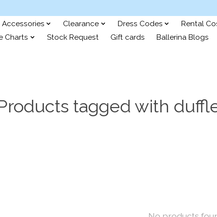
Accessories
Clearance
Dress Codes
Rental C
e Charts
Stock Request
Gift cards
Ballerina Blogs
Products tagged with duffl
No products fou