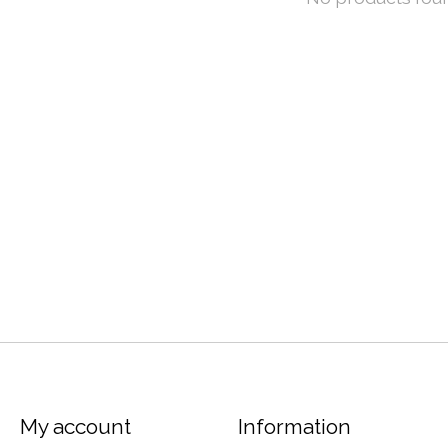
My account
Information