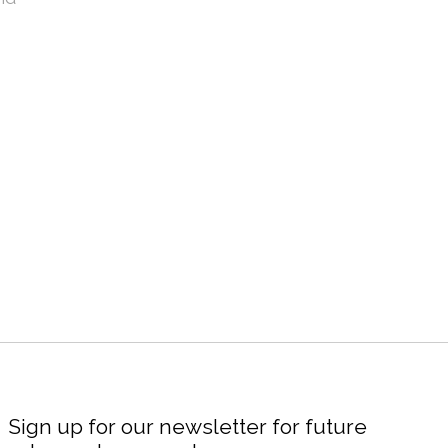
Sign up for our newsletter for future