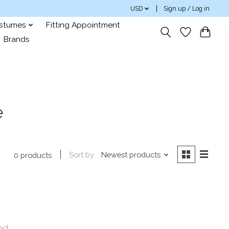
USD
Sign up / Log in
ostumes
Fitting Appointment
Brands
e
Sort by
Newest products
0 products
nd