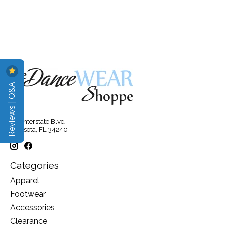
Reviews | Q&A
315 Interstate Blvd
Sarasota, FL 34240
Categories
Apparel
Footwear
Accessories
Clearance