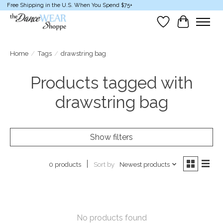
Free Shipping in the U.S. When You Spend $75+
Wish List
Cart
Home
/
Tags
/
drawstring bag
Products tagged with
drawstring bag
Show filters
Sort by
Newest products
0 products
No products found