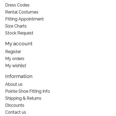
Dress Codes
Rental Costumes
Fitting Appointment
Size Charts
Stock Request
My account
Register
My orders
My wishlist
Information
About us
Pointe Shoe Fitting Info
Shipping & Returns
Discounts
Contact us