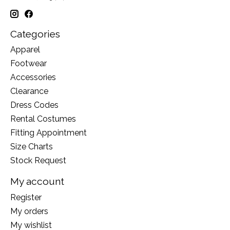
Categories
Apparel
Footwear
Accessories
Clearance
Dress Codes
Rental Costumes
Fitting Appointment
Size Charts
Stock Request
My account
Register
My orders
My wishlist