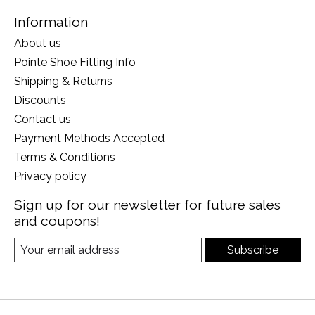
Information
About us
Pointe Shoe Fitting Info
Shipping & Returns
Discounts
Contact us
Payment Methods Accepted
Terms & Conditions
Privacy policy
Sign up for our newsletter for future sales
and coupons!
Subscribe