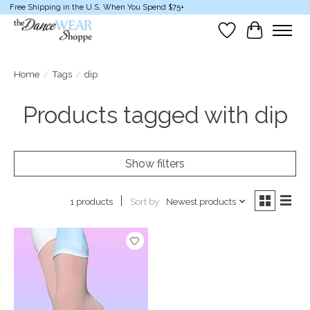
Free Shipping in the U.S. When You Spend $75+
Wish List
Cart
Home
/
Tags
/
dip
Products tagged with dip
Show filters
Sort by
Newest products
1 products