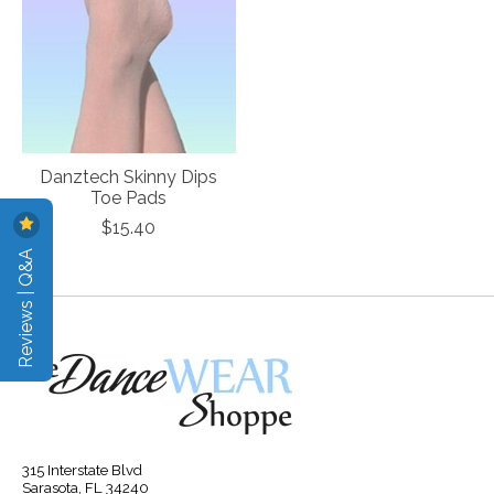
Danztech Skinny Dips
Toe Pads
$15.40
Reviews | Q&A
315 Interstate Blvd
Sarasota, FL 34240