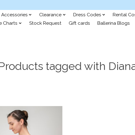
Accessories
Clearance
Dress Codes
Rental C
e Charts
Stock Request
Gift cards
Ballerina Blogs
Products tagged with Dian