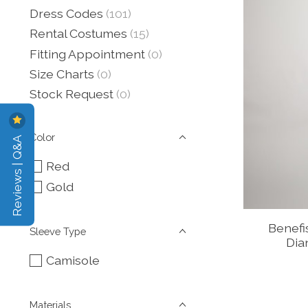
Dress Codes
(101)
Rental Costumes
(15)
Fitting Appointment
(0)
Size Charts
(0)
Stock Request
(0)
Color
Reviews | Q&A
Red
Gold
Benef
Sleeve Type
Dia
Camisole
Materials