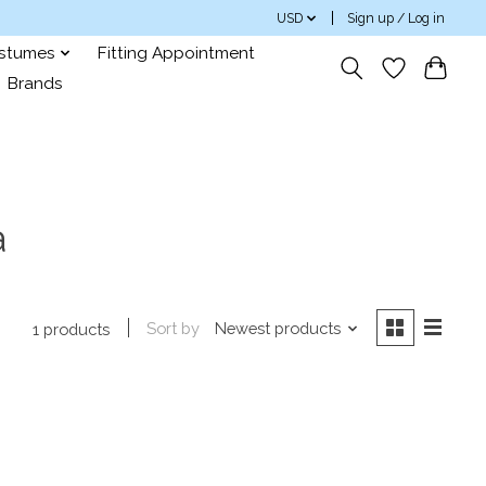
USD
Sign up / Log in
ostumes
Fitting Appointment
Brands
a
Sort by
Newest products
1 products