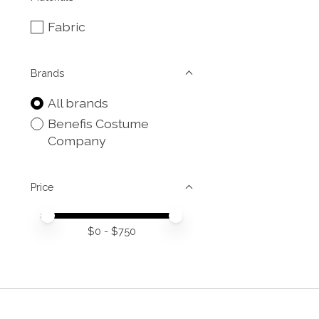
Fabric
Brands
All brands
Benefis Costume
Company
Price
Price minimum value
Price maximum value
$
0
- $
750