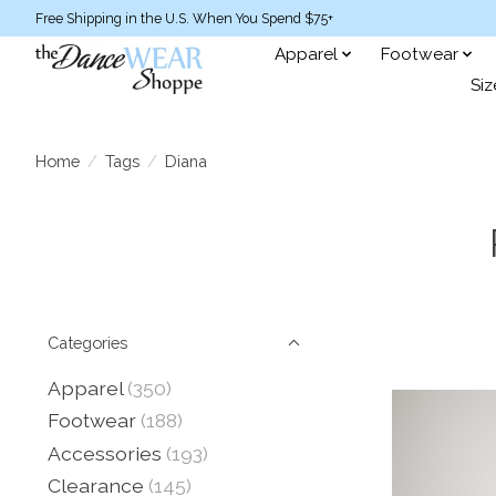
Free Shipping in the U.S. When You Spend $75+
Apparel
Footwear
Siz
Home
/
Tags
/
Diana
Categories
Apparel
(350)
Footwear
(188)
Accessories
(193)
Clearance
(145)