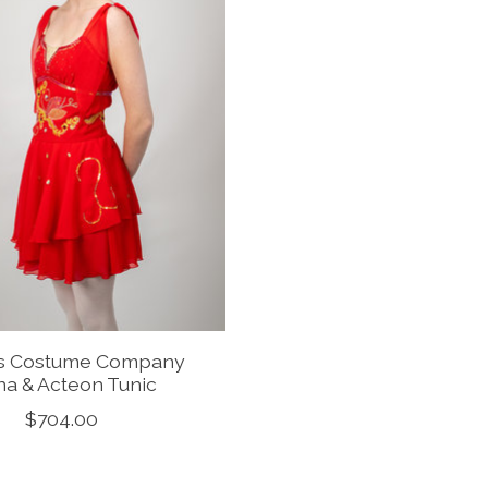
is Costume Company
na & Acteon Tunic
$704.00