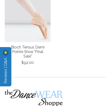
Bloch Tensus Demi
Pointe Shoe "Final
Sale"
Reviews | Q&A
$92.00