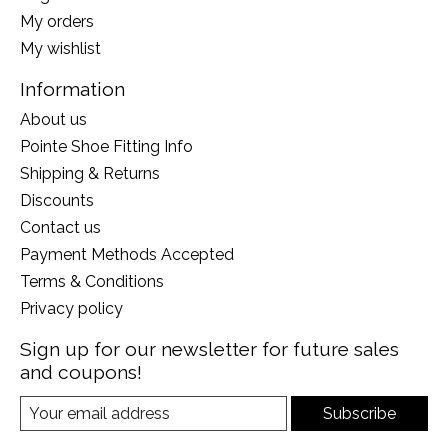
My orders
My wishlist
Information
About us
Pointe Shoe Fitting Info
Shipping & Returns
Discounts
Contact us
Payment Methods Accepted
Terms & Conditions
Privacy policy
Sign up for our newsletter for future sales
and coupons!
Subscribe