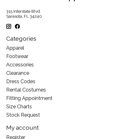
315 Interstate Blvd
Sarasota, FL 34240
Categories
Apparel
Footwear
Accessories
Clearance
Dress Codes
Rental Costumes
Fitting Appointment
Size Charts
Stock Request
My account
Register