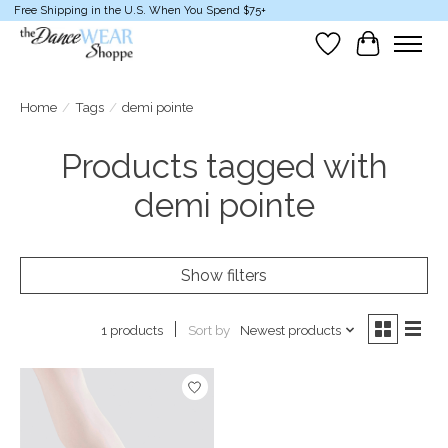
Free Shipping in the U.S. When You Spend $75+
Wish List
Cart
Home
/
Tags
/
demi pointe
Products tagged with
demi pointe
Show filters
Sort by
Newest products
1 products