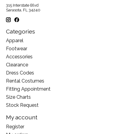
315 Interstate Blvd
Sarasota, FL 34240
Categories
Apparel
Footwear
Accessories
Clearance
Dress Codes
Rental Costumes
Fitting Appointment
Size Charts
Stock Request
My account
Register