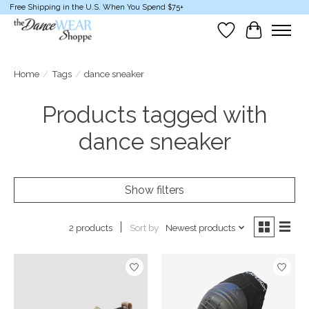
Free Shipping in the U.S. When You Spend $75+
Wish List
Cart
Home
/
Tags
/
dance sneaker
Products tagged with
dance sneaker
Show filters
Sort by
Newest products
2 products