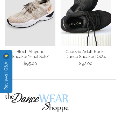
Bloch Alcyone
Capezio Adult Rockit
Sneaker "Final Sale"
Dance Sneaker DS24
Reviews | Q&A
$95.00
$92.00