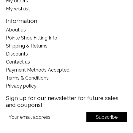
My orders
My wishlist
Information
About us
Pointe Shoe Fitting Info
Shipping & Returns
Discounts
Contact us
Payment Methods Accepted
Terms & Conditions
Privacy policy
Sign up for our newsletter for future sales
and coupons!
Subscribe