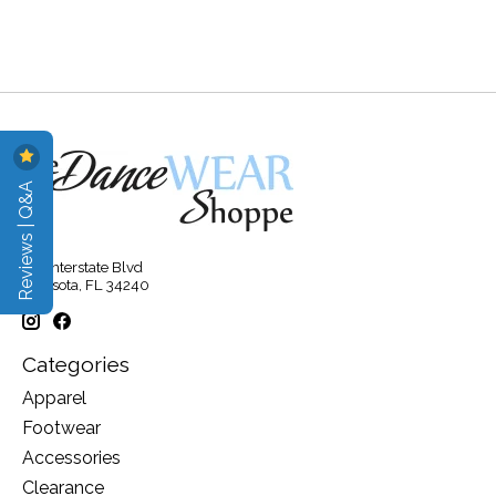
Reviews | Q&A
315 Interstate Blvd
Sarasota, FL 34240
Categories
Apparel
Footwear
Accessories
Clearance