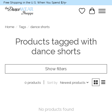
Free Shipping in the U.S. When You Spend $75+
Wish List
Cart
Home
/
Tags
/
dance shorts
Products tagged with
dance shorts
Show filters
Sort by
Newest products
0 products
No products found