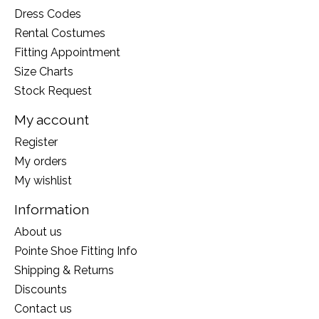
Dress Codes
Rental Costumes
Fitting Appointment
Size Charts
Stock Request
My account
Register
My orders
My wishlist
Information
About us
Pointe Shoe Fitting Info
Shipping & Returns
Discounts
Contact us