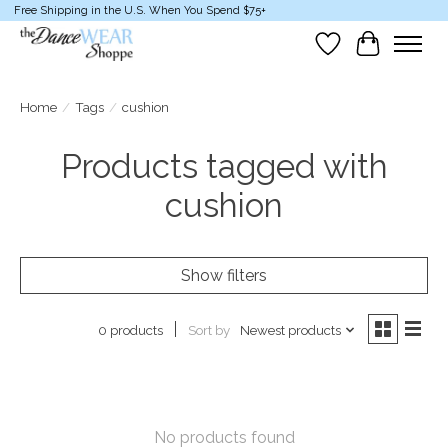
Free Shipping in the U.S. When You Spend $75+
Wish List
Cart
Home
/
Tags
/
cushion
Products tagged with
cushion
Show filters
Sort by
Newest products
0 products
No products found