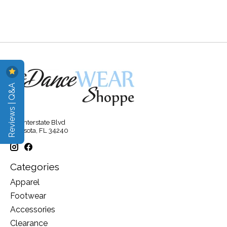
Reviews | Q&A
315 Interstate Blvd
Sarasota, FL 34240
Categories
Apparel
Footwear
Accessories
Clearance