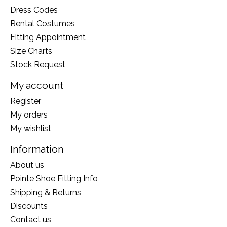
Dress Codes
Rental Costumes
Fitting Appointment
Size Charts
Stock Request
My account
Register
My orders
My wishlist
Information
About us
Pointe Shoe Fitting Info
Shipping & Returns
Discounts
Contact us