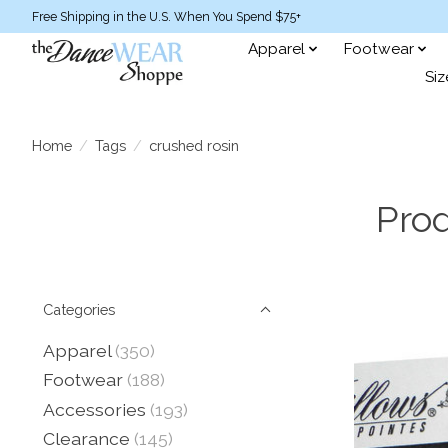
Free Shipping in the U.S. When You Spend $75+
Apparel
Footwear
Siz
Home
/
Tags
/
crushed rosin
Prod
Categories
Apparel
(350)
Footwear
(188)
Accessories
(193)
Clearance
(145)