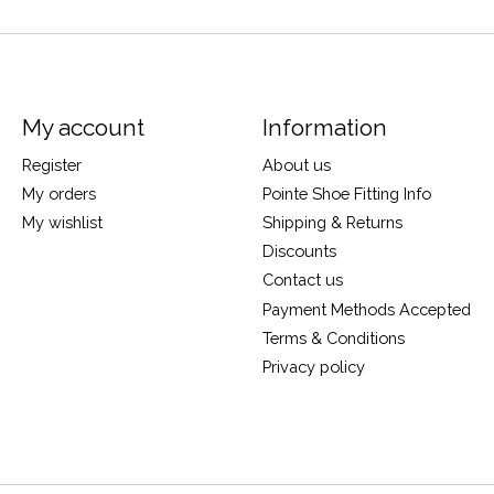
My account
Information
Register
About us
My orders
Pointe Shoe Fitting Info
My wishlist
Shipping & Returns
Discounts
Contact us
Payment Methods Accepted
Terms & Conditions
Privacy policy