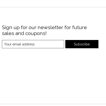
Sign up for our newsletter for future
sales and coupons!
Subscribe