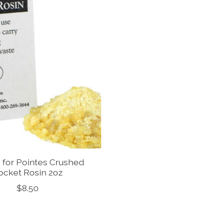
s for Pointes Crushed
ocket Rosin 2oz
$8.50