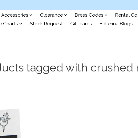
Accessories
Clearance
Dress Codes
Rental C
e Charts
Stock Request
Gift cards
Ballerina Blogs
ucts tagged with crushed 