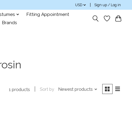
USD
Sign up / Log in
ostumes
Fitting Appointment
Brands
rosin
Sort by
Newest products
1 products