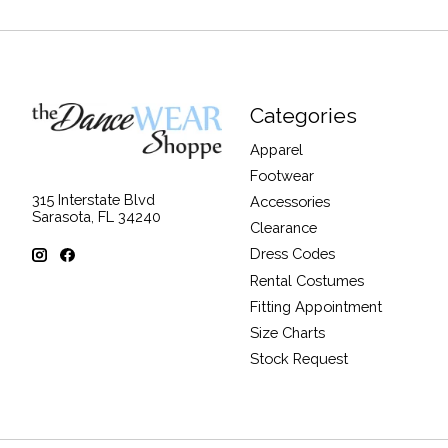
Categories
Apparel
Footwear
315 Interstate Blvd
Accessories
Sarasota, FL 34240
Clearance
Dress Codes
Rental Costumes
Fitting Appointment
Size Charts
Stock Request