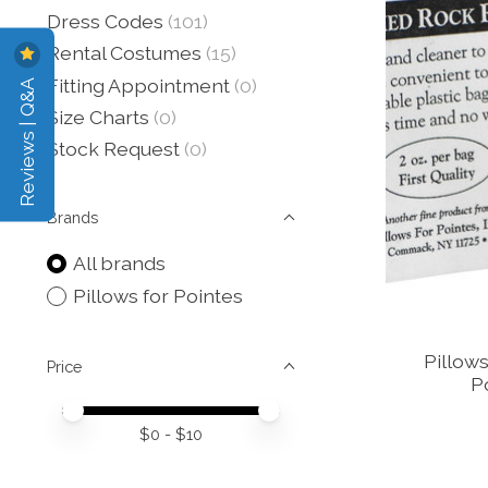
Dress Codes
(101)
Rental Costumes
(15)
Reviews | Q&A
Fitting Appointment
(0)
Size Charts
(0)
Stock Request
(0)
Brands
All brands
Pillows for Pointes
Pillow
Price
P
Price minimum value
Price maximum value
$
0
- $
10