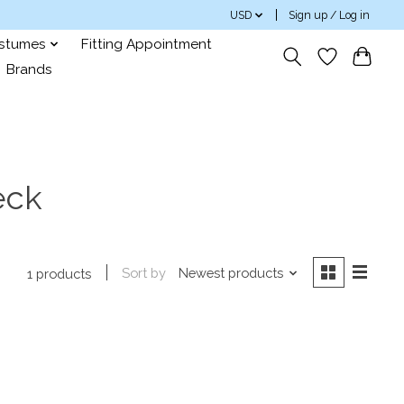
USD
Sign up / Log in
ostumes
Fitting Appointment
Brands
eck
Sort by
Newest products
1 products