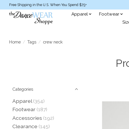
Free Shipping in the U.S. When You Spend $75+
Apparel
Footwear
Siz
Home
/
Tags
/
crew neck
Pr
Categories
Apparel
(354)
Footwear
(187)
Accessories
(192)
Clearance
(145)