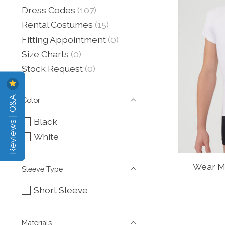
Dress Codes
(107)
Rental Costumes
(15)
Fitting Appointment
(0)
Size Charts
(0)
Stock Request
(0)
Reviews | Q&A
Color
Black
White
Wear M
Sleeve Type
Short Sleeve
Materials