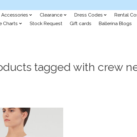
Accessories
Clearance
Dress Codes
Rental C
e Charts
Stock Request
Gift cards
Ballerina Blogs
oducts tagged with crew n