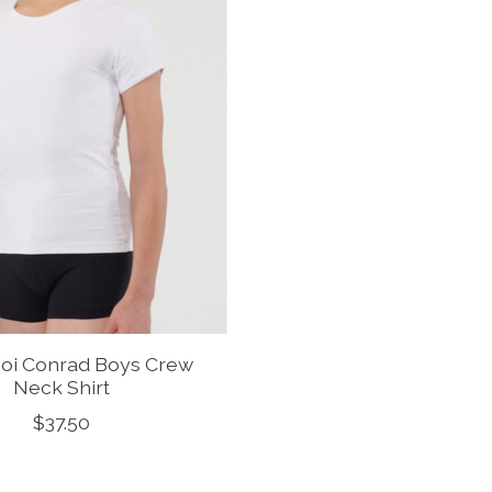
oi Conrad Boys Crew
Neck Shirt
$37.50