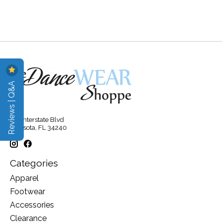
Reviews | Q&A
315 Interstate Blvd
Sarasota, FL 34240
Categories
Apparel
Footwear
Accessories
Clearance