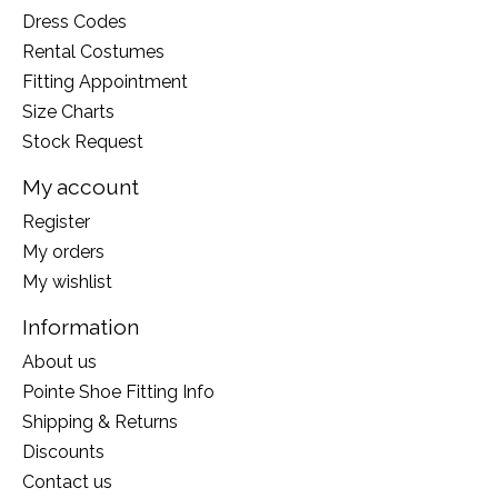
Dress Codes
Rental Costumes
Fitting Appointment
Size Charts
Stock Request
My account
Register
My orders
My wishlist
Information
About us
Pointe Shoe Fitting Info
Shipping & Returns
Discounts
Contact us