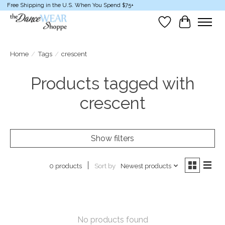
Free Shipping in the U.S. When You Spend $75+
Wish List
Cart
Home
/
Tags
/
crescent
Products tagged with
crescent
Show filters
Sort by
Newest products
0 products
No products found