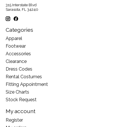
315 Interstate Blvd
Sarasota, FL 34240
Categories
Apparel
Footwear
Accessories
Clearance
Dress Codes
Rental Costumes
Fitting Appointment
Size Charts
Stock Request
My account
Register