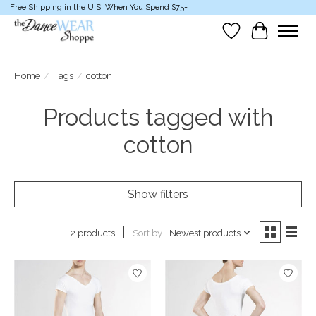
Free Shipping in the U.S. When You Spend $75+
Wish List
Cart
Home
/
Tags
/
cotton
Products tagged with
cotton
Show filters
Sort by
Newest products
2 products