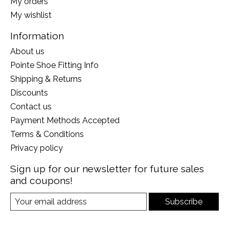
My orders
My wishlist
Information
About us
Pointe Shoe Fitting Info
Shipping & Returns
Discounts
Contact us
Payment Methods Accepted
Terms & Conditions
Privacy policy
Sign up for our newsletter for future sales
and coupons!
Subscribe