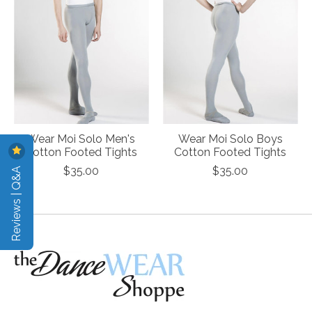
Wear Moi Solo Men's
Wear Moi Solo Boys
Cotton Footed Tights
Cotton Footed Tights
Reviews | Q&A
$35.00
$35.00