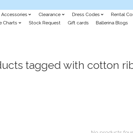
Accessories
Clearance
Dress Codes
Rental C
e Charts
Stock Request
Gift cards
Ballerina Blogs
ucts tagged with cotton r
No products fou