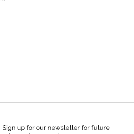
Sign up for our newsletter for future