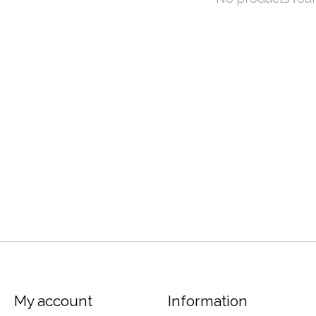
My account
Information