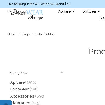
Free Shipping in the U.S. When You Spend $75+
Apparel
Footwear
Siz
Home
/
Tags
/
cotton ribbon
Prod
Categories
Apparel
(350)
Footwear
(188)
Accessories
(193)
Clearance
(145)