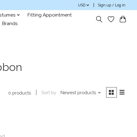
USD
Sign up / Log in
ostumes
Fitting Appointment
Brands
ibbon
Sort by
Newest products
0 products
nd