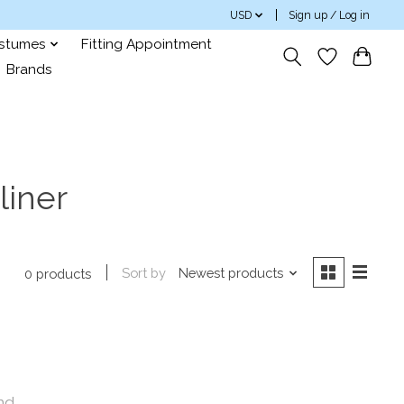
USD
Sign up / Log in
ostumes
Fitting Appointment
Brands
liner
Sort by
Newest products
0 products
nd