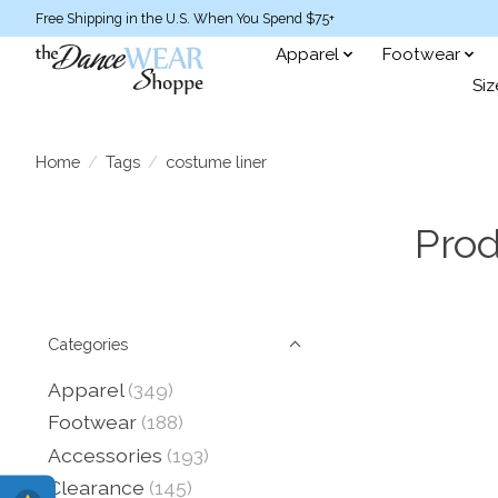
Free Shipping in the U.S. When You Spend $75+
Apparel
Footwear
Siz
Home
/
Tags
/
costume liner
Prod
Categories
Apparel
(349)
Footwear
(188)
Accessories
(193)
Clearance
(145)