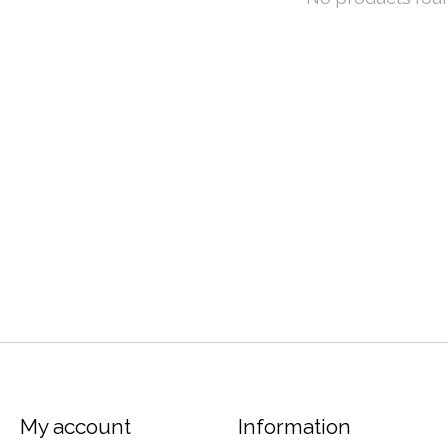
My account
Information