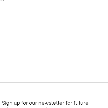
Sign up for our newsletter for future