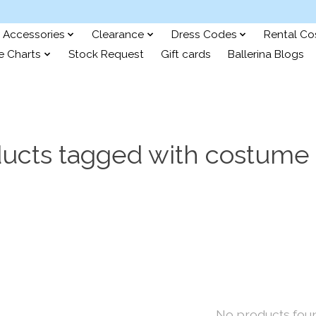
Accessories
Clearance
Dress Codes
Rental C
e Charts
Stock Request
Gift cards
Ballerina Blogs
ucts tagged with costume 
No products fou