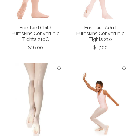
Eurotard Child
Eurotard Adult
Euroskins Convertible
Euroskins Convertible
Tights 210C
Tights 210
$16.00
$17.00