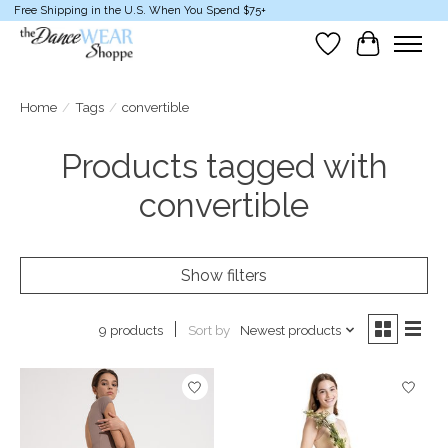
Free Shipping in the U.S. When You Spend $75+
Wish List
Cart
Home
/
Tags
/
convertible
Products tagged with
convertible
Show filters
Sort by
Newest products
9 products