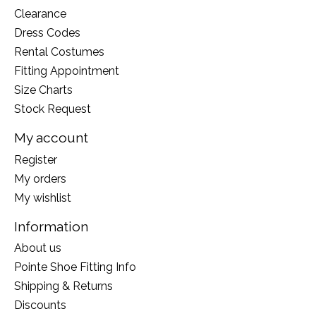
Clearance
Dress Codes
Rental Costumes
Fitting Appointment
Size Charts
Stock Request
My account
Register
My orders
My wishlist
Information
About us
Pointe Shoe Fitting Info
Shipping & Returns
Discounts