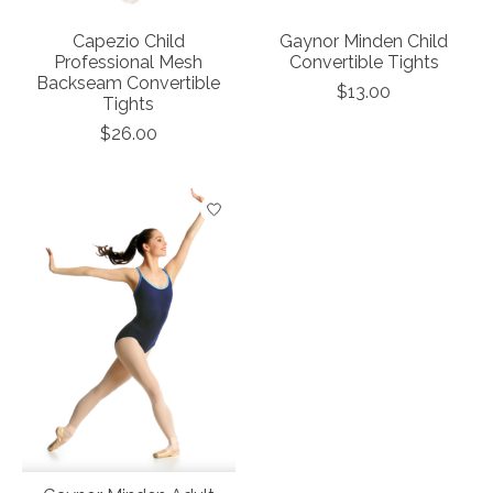
Capezio Child
Gaynor Minden Child
Professional Mesh
Convertible Tights
Backseam Convertible
$13.00
Tights
$26.00