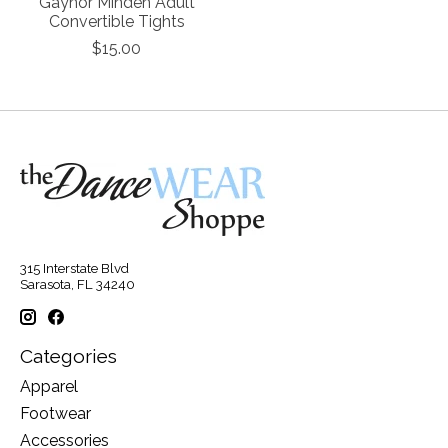
Gaynor Minden Adult
Convertible Tights
$15.00
315 Interstate Blvd
Sarasota, FL 34240
Categories
Apparel
Footwear
Accessories