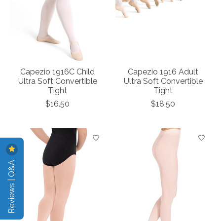
Capezio 1916C Child
Capezio 1916 Adult
Ultra Soft Convertible
Ultra Soft Convertible
Tight
Tight
$16.50
$18.50
Reviews | Q&A