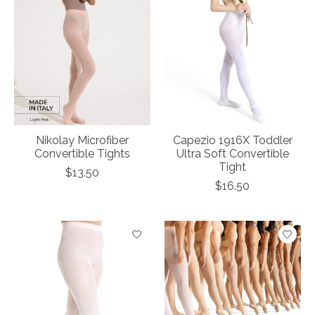
Nikolay Microfiber
Capezio 1916X Toddler
Convertible Tights
Ultra Soft Convertible
Tight
$13.50
$16.50