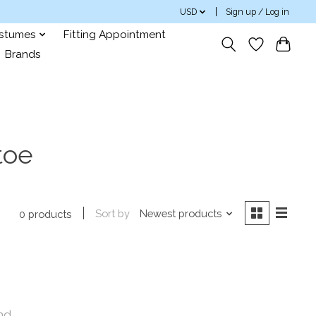
USD
Sign up / Log in
ostumes
Fitting Appointment
Brands
toe
Sort by
Newest products
0 products
nd