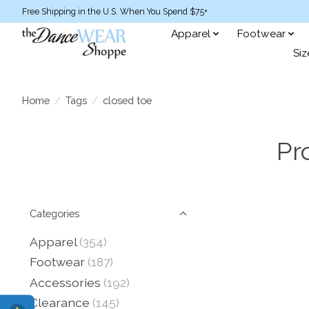
Free Shipping in the U.S. When You Spend $75+
Apparel
Footwear
Siz
Home
/
Tags
/
closed toe
Pr
Categories
Apparel
(354)
Footwear
(187)
Accessories
(192)
Clearance
(145)