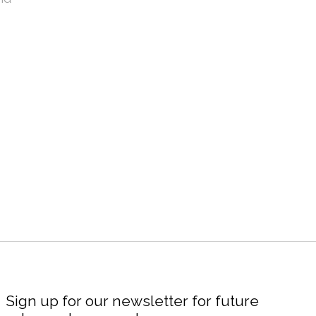
Sign up for our newsletter for future