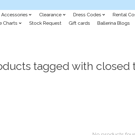
Accessories
Clearance
Dress Codes
Rental C
e Charts
Stock Request
Gift cards
Ballerina Blogs
oducts tagged with closed 
No products fou