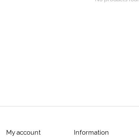
My account
Information