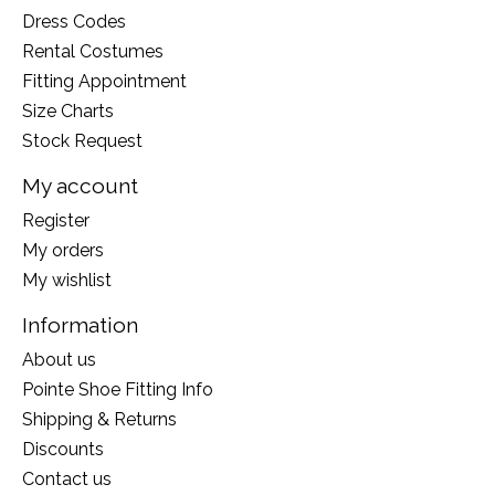
Dress Codes
Rental Costumes
Fitting Appointment
Size Charts
Stock Request
My account
Register
My orders
My wishlist
Information
About us
Pointe Shoe Fitting Info
Shipping & Returns
Discounts
Contact us