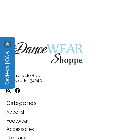
Reviews | Q&A
315 Interstate Blvd
Sarasota, FL 34240
Categories
Apparel
Footwear
Accessories
Clearance