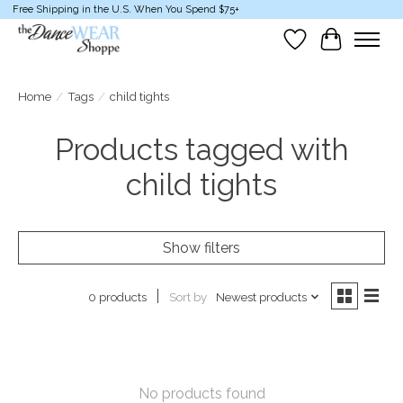
Free Shipping in the U.S. When You Spend $75+
Wish List
Cart
Home
/
Tags
/
child tights
Products tagged with
child tights
Show filters
Sort by
Newest products
0 products
No products found