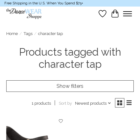
Free Shipping in the U.S. When You Spend $75+
Wish List
Cart
Home
/
Tags
/
character tap
Products tagged with
character tap
Show filters
Sort by
Newest products
1 products