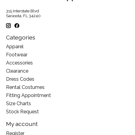
315 Interstate Blvd
Sarasota, FL 34240
Categories
Apparel
Footwear
Accessories
Clearance
Dress Codes
Rental Costumes
Fitting Appointment
Size Charts
Stock Request
My account
Register