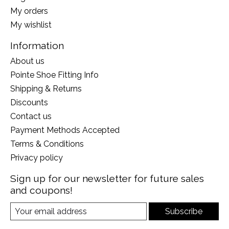
My orders
My wishlist
Information
About us
Pointe Shoe Fitting Info
Shipping & Returns
Discounts
Contact us
Payment Methods Accepted
Terms & Conditions
Privacy policy
Sign up for our newsletter for future sales
and coupons!
Subscribe