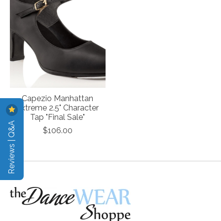
Capezio Manhattan
Extreme 2.5" Character
Tap "Final Sale"
Reviews | Q&A
$106.00