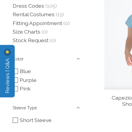
Dress Codes
(105)
Rental Costumes
(15)
Fitting Appointment
(0)
Size Charts
(0)
Stock Request
(0)
Color
Reviews | Q&A
Blue
Purple
Pink
Capezio
Sho
Sleeve Type
Short Sleeve