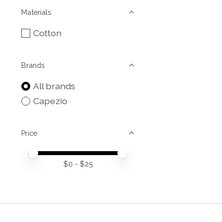
Materials
Cotton
Brands
All brands
Capezio
Price
Price minimum value
Price maximum value
$
0
- $
25