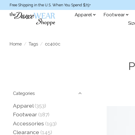
Free Shipping in the U.S. When You Spend $75+
Apparel
Footwear
Siz
Home
/
Tags
/
cc400c
P
Categories
Apparel
(353)
Footwear
(187)
Accessories
(193)
Clearance
(145)