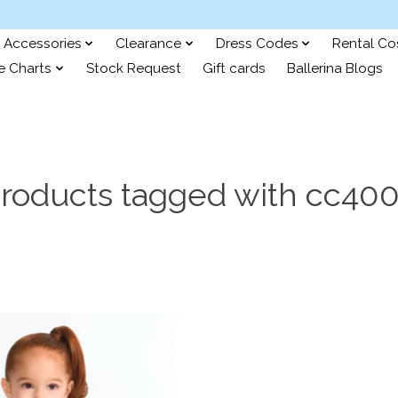
Accessories
Clearance
Dress Codes
Rental C
e Charts
Stock Request
Gift cards
Ballerina Blogs
roducts tagged with cc40