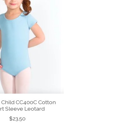
 Child CC400C Cotton
rt Sleeve Leotard
$23.50