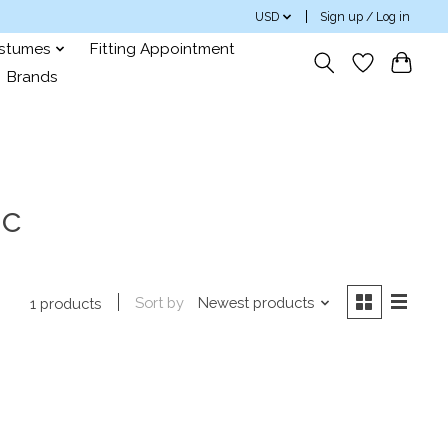
USD
Sign up / Log in
ostumes
Fitting Appointment
Brands
0c
Sort by
Newest products
1 products