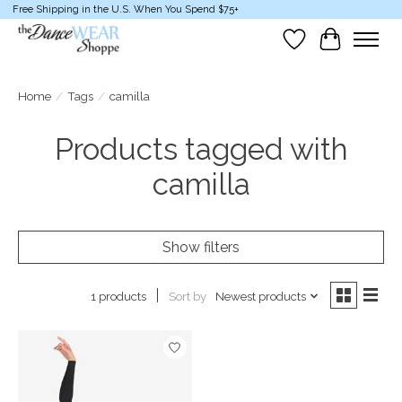
Free Shipping in the U.S. When You Spend $75+
Wish List
Cart
Home
/
Tags
/
camilla
Products tagged with
camilla
Show filters
Sort by
Newest products
1 products