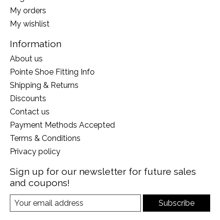
My orders
My wishlist
Information
About us
Pointe Shoe Fitting Info
Shipping & Returns
Discounts
Contact us
Payment Methods Accepted
Terms & Conditions
Privacy policy
Sign up for our newsletter for future sales
and coupons!
Subscribe