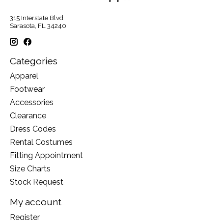
315 Interstate Blvd
Sarasota, FL 34240
Categories
Apparel
Footwear
Accessories
Clearance
Dress Codes
Rental Costumes
Fitting Appointment
Size Charts
Stock Request
My account
Register