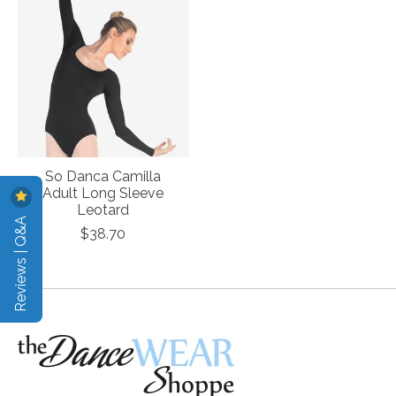
So Danca Camilla
Adult Long Sleeve
Leotard
Reviews | Q&A
$38.70