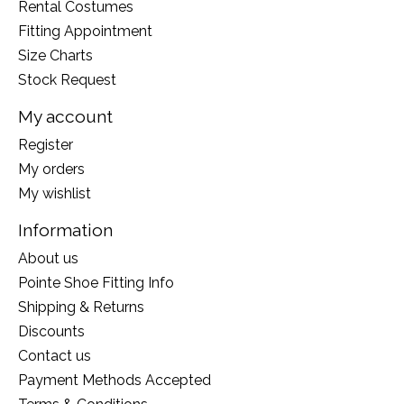
Rental Costumes
Fitting Appointment
Size Charts
Stock Request
My account
Register
My orders
My wishlist
Information
About us
Pointe Shoe Fitting Info
Shipping & Returns
Discounts
Contact us
Payment Methods Accepted