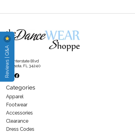
Reviews | Q&A
315 Interstate Blvd
Sarasota, FL 34240
Categories
Apparel
Footwear
Accessories
Clearance
Dress Codes