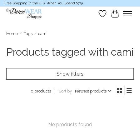
Free Shipping in the U.S. When You Spend $75+
Wish List
Cart
Home
/
Tags
/
cami
Products tagged with cami
Show filters
Sort by
Newest products
0 products
No products found