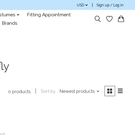
USD
Sign up / Log in
ostumes
Fitting Appointment
Brands
ly
Sort by
Newest products
0 products
nd