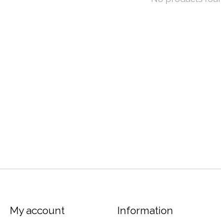
My account
Information