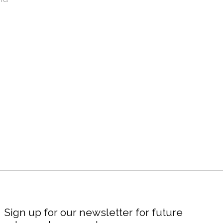
Sign up for our newsletter for future