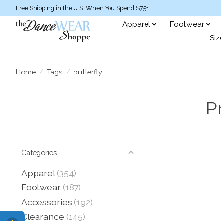
Free Shipping in the U.S. When You Spend $75+
Apparel
Footwear
Siz
Home
/
Tags
/
butterfly
P
Categories
Apparel
(354)
Footwear
(187)
Accessories
(192)
Clearance
(145)