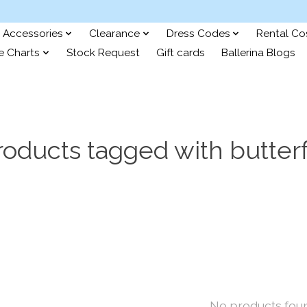
Accessories
Clearance
Dress Codes
Rental C
e Charts
Stock Request
Gift cards
Ballerina Blogs
roducts tagged with butterf
No products fou