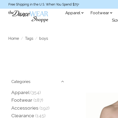
Free Shipping in the U.S. When You Spend $75+
Apparel
Footwear
Siz
Home
/
Tags
/
boys
Categories
Apparel
(354)
Footwear
(187)
Accessories
(192)
Clearance
(145)