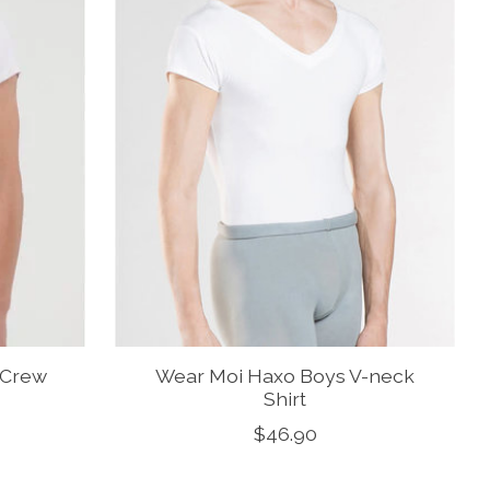
 Crew
Wear Moi Haxo Boys V-neck
Shirt
$46.90