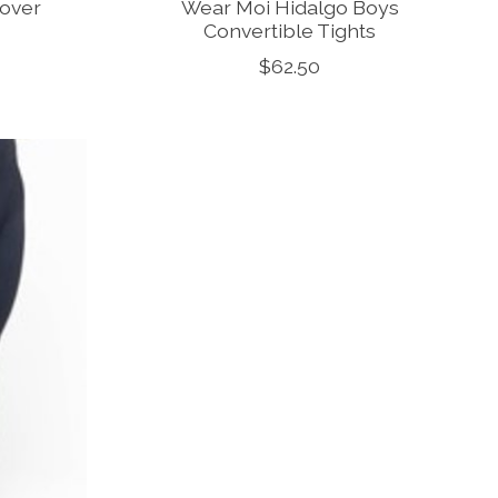
lover
Wear Moi Hidalgo Boys
Convertible Tights
$62.50