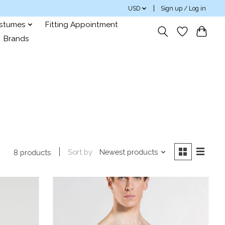
USD
Sign up / Log in
ostumes
Fitting Appointment
Brands
Sort by
Newest products
8 products