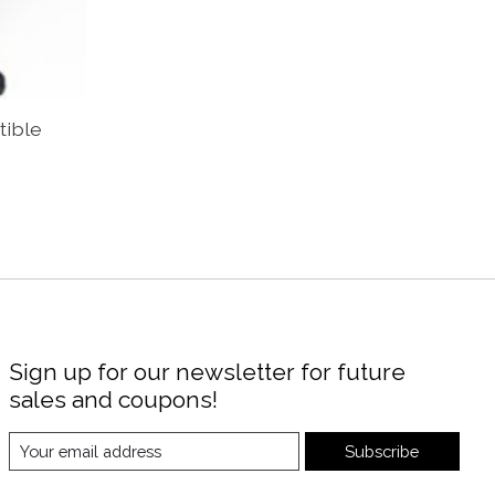
tible
Sign up for our newsletter for future
sales and coupons!
Subscribe