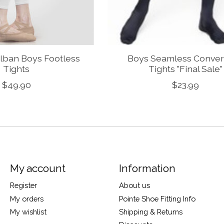
lban Boys Footless
Boys Seamless Conver
Tights
Tights "Final Sale"
$49.90
$23.99
My account
Information
Register
About us
My orders
Pointe Shoe Fitting Info
My wishlist
Shipping & Returns