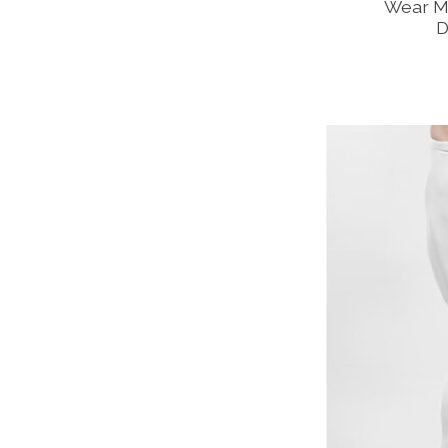
Wear M
D