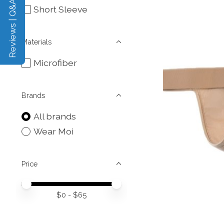
Reviews | Q&A
Short Sleeve
Materials
Microfiber
Brands
All brands
Wear Moi
Price
Price minimum value
Price maximum value
$
0
- $
65