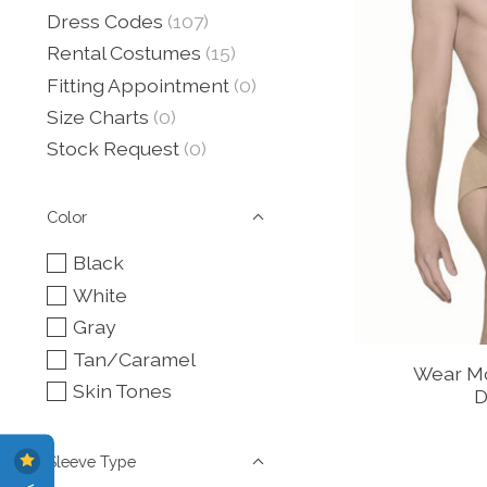
Dress Codes
(107)
Rental Costumes
(15)
Fitting Appointment
(0)
Size Charts
(0)
Stock Request
(0)
Color
Black
White
Gray
Tan/Caramel
Wear Mo
Skin Tones
D
Sleeve Type