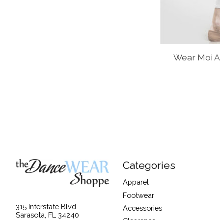
Wear Moi A
Categories
Apparel
Footwear
315 Interstate Blvd
Accessories
Sarasota, FL 34240