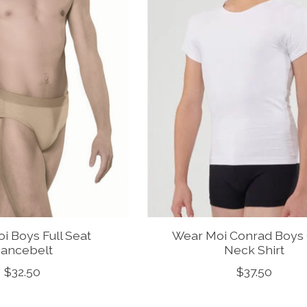
i Boys Full Seat
Wear Moi Conrad Boys
ancebelt
Neck Shirt
$32.50
$37.50