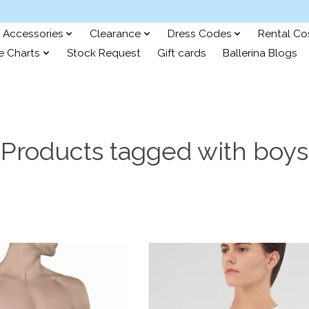
Accessories
Clearance
Dress Codes
Rental C
e Charts
Stock Request
Gift cards
Ballerina Blogs
Products tagged with boys