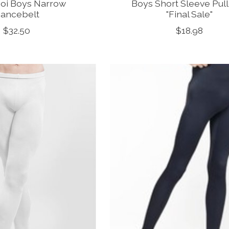
oi Boys Narrow
Boys Short Sleeve Pul
ancebelt
"Final Sale"
$32.50
$18.98