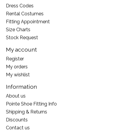
Dress Codes
Rental Costumes
Fitting Appointment
Size Charts
Stock Request
My account
Register
My orders
My wishlist
Information
About us
Pointe Shoe Fitting Info
Shipping & Returns
Discounts
Contact us