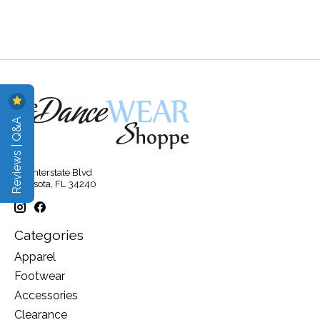
Reviews | Q&A
315 Interstate Blvd
Sarasota, FL 34240
Categories
Apparel
Footwear
Accessories
Clearance