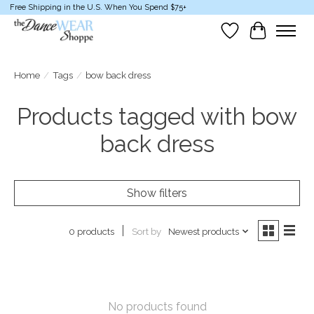
Free Shipping in the U.S. When You Spend $75+
Wish List
Cart
Home
/
Tags
/
bow back dress
Products tagged with bow
back dress
Show filters
Sort by
Newest products
0 products
No products found