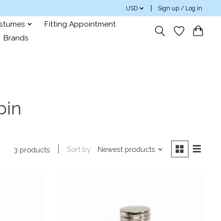
USD
Sign up / Log in
ostumes
Fitting Appointment
Brands
pin
Sort by
Newest products
3 products