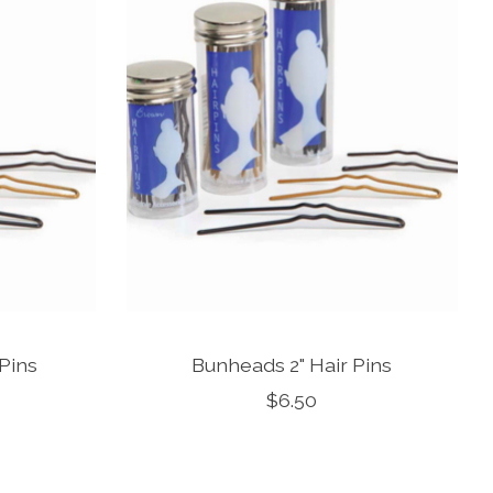
 Pins
Bunheads 2" Hair Pins
$6.50