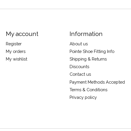
My account
Information
Register
About us
My orders
Pointe Shoe Fitting Info
My wishlist
Shipping & Returns
Discounts
Contact us
Payment Methods Accepted
Terms & Conditions
Privacy policy