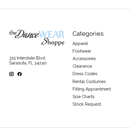
Categories
Apparel
Footwear
315 Interstate Blvd
Accessories
Sarasota, FL 34240
Clearance
Dress Codes
Rental Costumes
Fitting Appointment
Size Charts
Stock Request