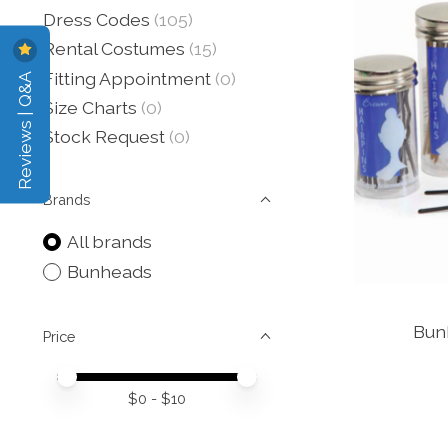
Dress Codes
(105)
Rental Costumes
(15)
Reviews | Q&A
Fitting Appointment
(0)
Size Charts
(0)
Stock Request
(0)
Brands
All brands
Bunheads
Bunh
Price
Price minimum value
Price maximum value
$
0
- $
10