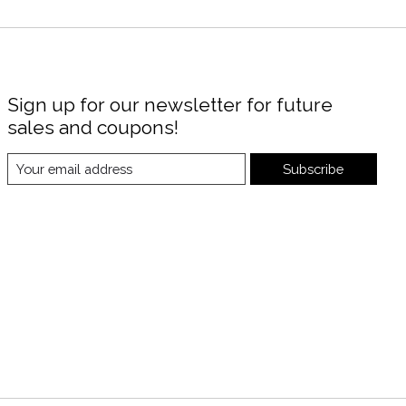
Sign up for our newsletter for future
sales and coupons!
Subscribe