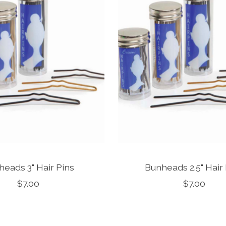
eads 3" Hair Pins
Bunheads 2.5" Hair
$7.00
$7.00