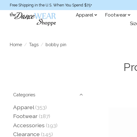
Free Shipping in the U.S. When You Spend $75+
Apparel
Footwear
Siz
Home
/
Tags
/
bobby pin
Pr
Categories
Apparel
(353)
Footwear
(187)
Accessories
(193)
Clearance
(145)