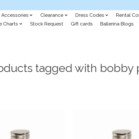
Accessories
Clearance
Dress Codes
Rental C
e Charts
Stock Request
Gift cards
Ballerina Blogs
oducts tagged with bobby 