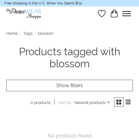
Free Shipping in the U.S. When You Spend $75+
Wish List
Cart
Home
/
Tags
/
blossom
Products tagged with
blossom
Show filters
Sort by
Newest products
0 products
No products found