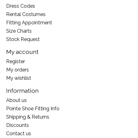
Dress Codes
Rental Costumes
Fitting Appointment
Size Charts
Stock Request
My account
Register
My orders
My wishlist
Information
About us
Pointe Shoe Fitting Info
Shipping & Returns
Discounts
Contact us