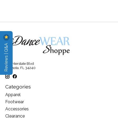
Reviews | Q&A
315 Interstate Blvd
Sarasota, FL 34240
Categories
Apparel
Footwear
Accessories
Clearance