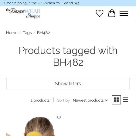
Free Shipping in the U.S. When You Spend $75+
Wish List
Cart
Home
/
Tags
/
BH482
Products tagged with
BH482
Show filters
Sort by
Newest products
1 products