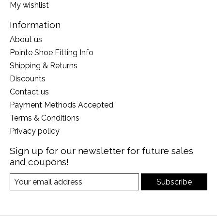
My wishlist
Information
About us
Pointe Shoe Fitting Info
Shipping & Returns
Discounts
Contact us
Payment Methods Accepted
Terms & Conditions
Privacy policy
Sign up for our newsletter for future sales
and coupons!
Subscribe