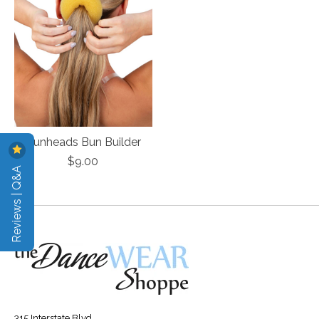
Bunheads Bun Builder
$9.00
Reviews | Q&A
315 Interstate Blvd