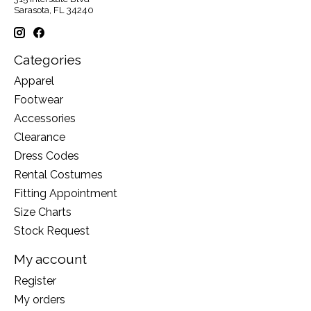
Sarasota, FL 34240
Categories
Apparel
Footwear
Accessories
Clearance
Dress Codes
Rental Costumes
Fitting Appointment
Size Charts
Stock Request
My account
Register
My orders