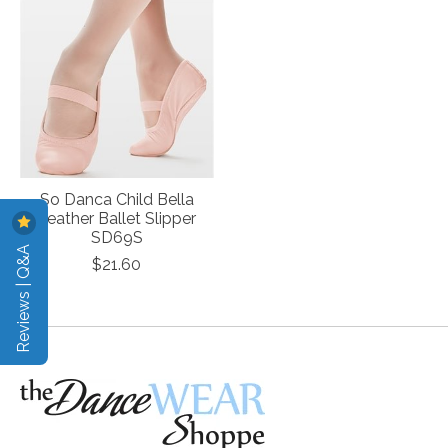
So Danca Child Bella
Leather Ballet Slipper
SD69S
Reviews | Q&A
$21.60