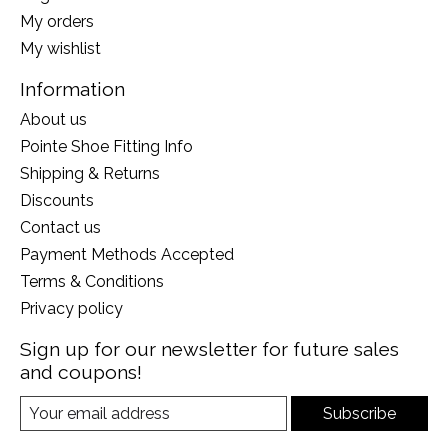
My orders
My wishlist
Information
About us
Pointe Shoe Fitting Info
Shipping & Returns
Discounts
Contact us
Payment Methods Accepted
Terms & Conditions
Privacy policy
Sign up for our newsletter for future sales
and coupons!
Subscribe