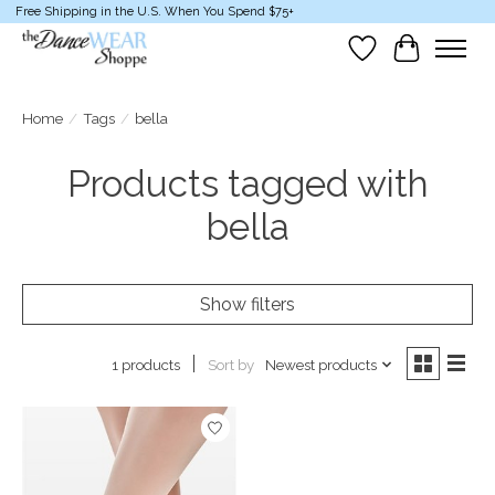
Free Shipping in the U.S. When You Spend $75+
Wish List
Cart
Home
/
Tags
/
bella
Products tagged with
bella
Show filters
Sort by
Newest products
1 products