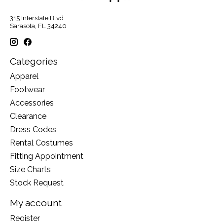
315 Interstate Blvd
Sarasota, FL 34240
Categories
Apparel
Footwear
Accessories
Clearance
Dress Codes
Rental Costumes
Fitting Appointment
Size Charts
Stock Request
My account
Register