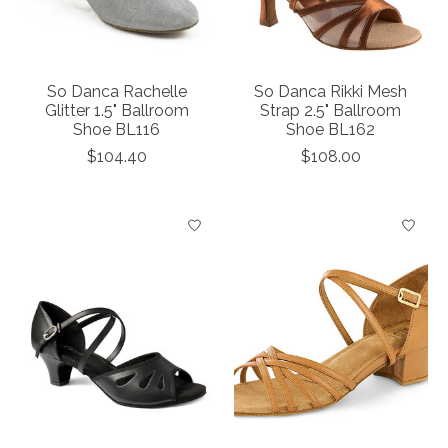
So Danca Rachelle
So Danca Rikki Mesh
Glitter 1.5" Ballroom
Strap 2.5" Ballroom
Shoe BL116
Shoe BL162
$104.40
$108.00