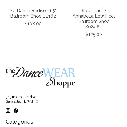
So Danca Radison 1.5"
Bloch Ladies
Ballroom Shoe BL182
Annabella Low Heel
Ballroom Shoe
$108.00
S0806L
$125.00
315 Interstate Blvd
Sarasota, FL 34240
Categories