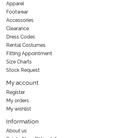
Apparel
Footwear
Accessories
Clearance
Dress Codes
Rental Costumes
Fitting Appointment
Size Charts
Stock Request
My account
Register
My orders
My wishlist
Information
About us