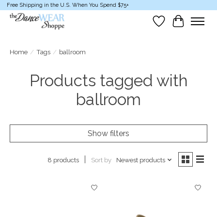
Free Shipping in the U.S. When You Spend $75+
Wish List
Cart
Home
/
Tags
/
ballroom
Products tagged with
ballroom
Show filters
Sort by
Newest products
8 products