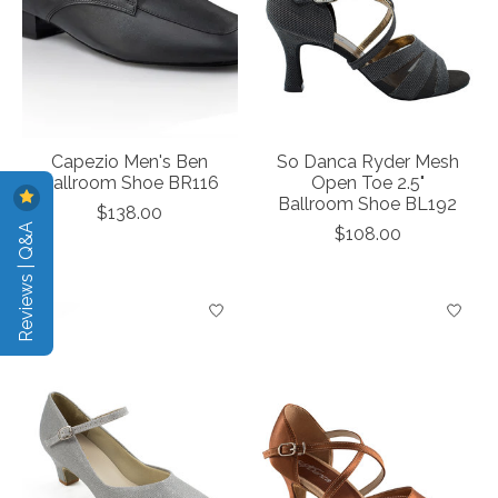
Capezio Men's Ben
So Danca Ryder Mesh
Ballroom Shoe BR116
Open Toe 2.5"
Ballroom Shoe BL192
$138.00
Reviews | Q&A
$108.00