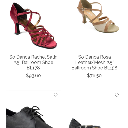
So Danca Rachel Satin
So Danca Rosa
2.5" Ballroom Shoe
Leather/Mesh 2.5"
BL178
Ballroom Shoe BL158
$93.60
$76.50