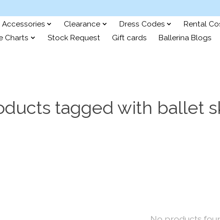
Accessories
Clearance
Dress Codes
Rental C
e Charts
Stock Request
Gift cards
Ballerina Blogs
oducts tagged with ballet sk
No products fou