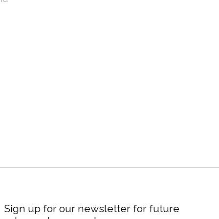
Sign up for our newsletter for future