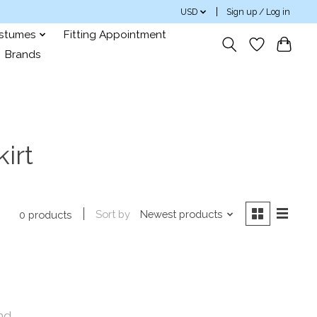
USD
Sign up / Log in
ostumes
Fitting Appointment
Brands
irt
Sort by
Newest products
0 products
nd