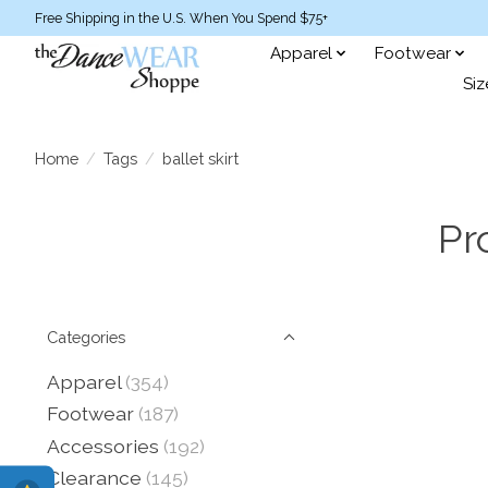
Free Shipping in the U.S. When You Spend $75+
Apparel
Footwear
Siz
Home
/
Tags
/
ballet skirt
Pr
Categories
Apparel
(354)
Footwear
(187)
Accessories
(192)
Clearance
(145)