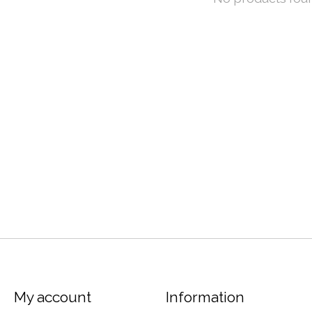
My account
Information