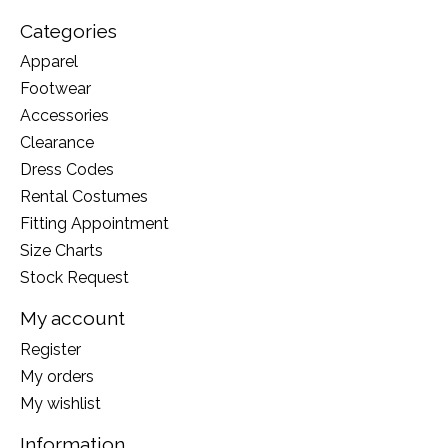
Categories
Apparel
Footwear
Accessories
Clearance
Dress Codes
Rental Costumes
Fitting Appointment
Size Charts
Stock Request
My account
Register
My orders
My wishlist
Information