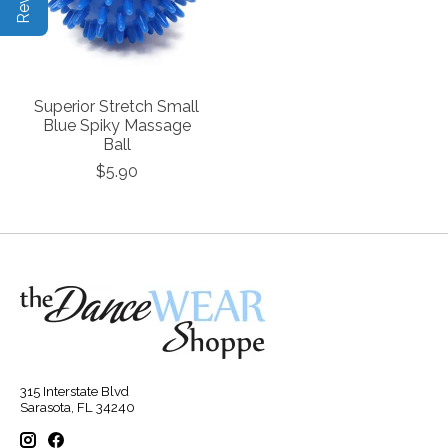
Superior Stretch Small
Blue Spiky Massage
Ball
$5.90
315 Interstate Blvd
Sarasota, FL 34240