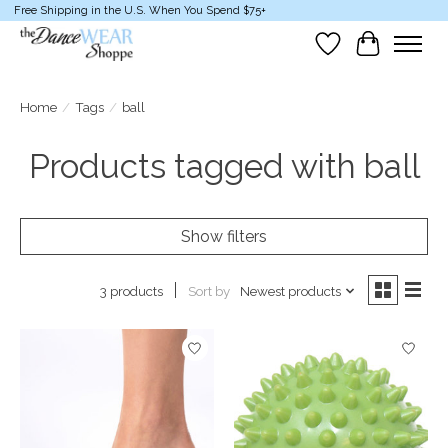
Free Shipping in the U.S. When You Spend $75+
Wish List
Cart
Home
/
Tags
/
ball
Products tagged with ball
Show filters
Sort by
Newest products
3 products