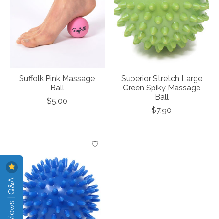
Suffolk Pink Massage
Superior Stretch Large
Ball
Green Spiky Massage
Ball
$5.00
$7.90
Reviews | Q&A