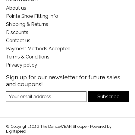
About us
Pointe Shoe Fitting Info
Shipping & Returns
Discounts
Contact us
Payment Methods Accepted
Terms & Conditions
Privacy policy
Sign up for our newsletter for future sales
and coupons!
Subscribe
© Copyright 2026 The DanceWEAR Shoppe - Powered by
Lightspeed