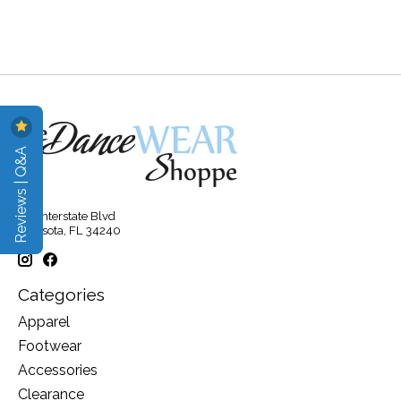
Reviews | Q&A
315 Interstate Blvd
Sarasota, FL 34240
Categories
Apparel
Footwear
Accessories
Clearance