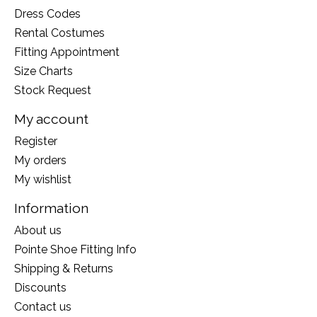
Dress Codes
Rental Costumes
Fitting Appointment
Size Charts
Stock Request
My account
Register
My orders
My wishlist
Information
About us
Pointe Shoe Fitting Info
Shipping & Returns
Discounts
Contact us