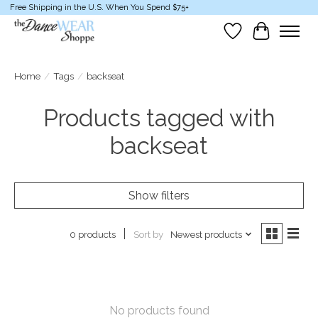
Free Shipping in the U.S. When You Spend $75+
Wish List
Cart
Home
/
Tags
/
backseat
Products tagged with
backseat
Show filters
Sort by
Newest products
0 products
No products found