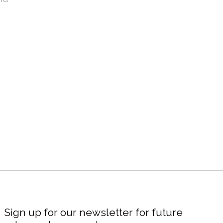
Sign up for our newsletter for future