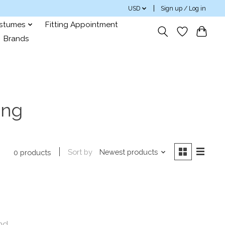
USD
Sign up / Log in
ostumes
Fitting Appointment
Brands
ong
Sort by
Newest products
0 products
nd