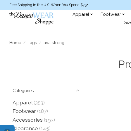
Free Shipping in the U.S. When You Spend $75+
Apparel
Footwear
Siz
Home
/
Tags
/
ava strong
Pr
Categories
Apparel
(353)
Footwear
(187)
Accessories
(193)
Clearance
(145)