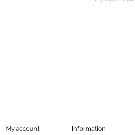
My account
Information