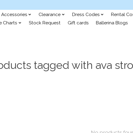
Accessories
Clearance
Dress Codes
Rental C
e Charts
Stock Request
Gift cards
Ballerina Blogs
oducts tagged with ava str
No products fou