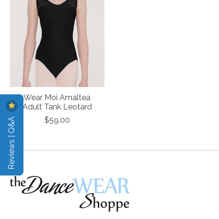
Wear Moi Amaltea
Adult Tank Leotard
Reviews | Q&A
$59.00