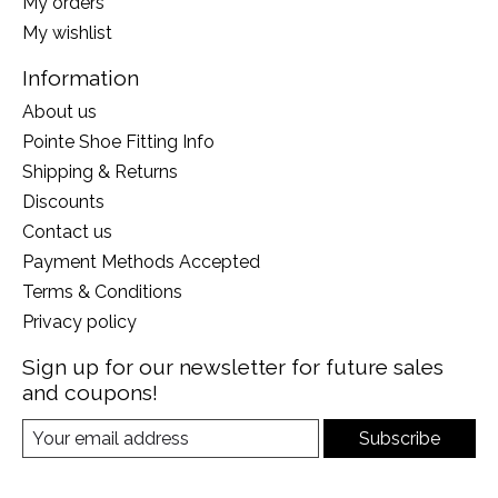
My orders
My wishlist
Information
About us
Pointe Shoe Fitting Info
Shipping & Returns
Discounts
Contact us
Payment Methods Accepted
Terms & Conditions
Privacy policy
Sign up for our newsletter for future sales
and coupons!
Subscribe