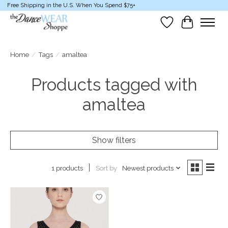
Free Shipping in the U.S. When You Spend $75+
Wish List
Cart
Home
/
Tags
/
amaltea
Products tagged with
amaltea
Show filters
Sort by
Newest products
1 products