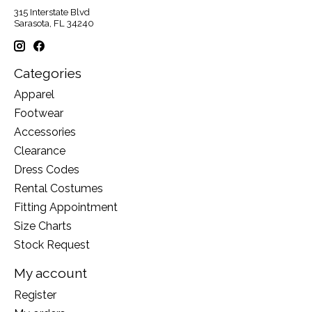
315 Interstate Blvd
Sarasota, FL 34240
Categories
Apparel
Footwear
Accessories
Clearance
Dress Codes
Rental Costumes
Fitting Appointment
Size Charts
Stock Request
My account
Register