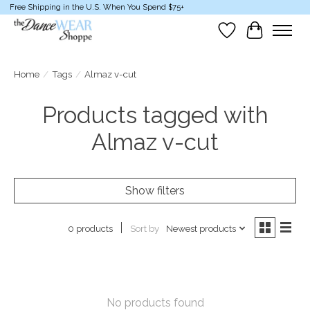
Free Shipping in the U.S. When You Spend $75+
Wish List
Cart
Home
/
Tags
/
Almaz v-cut
Products tagged with
Almaz v-cut
Show filters
Sort by
Newest products
0 products
No products found