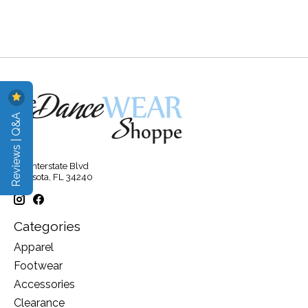
Reviews | Q&A
315 Interstate Blvd
Sarasota, FL 34240
Categories
Apparel
Footwear
Accessories
Clearance