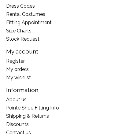
Dress Codes
Rental Costumes
Fitting Appointment
Size Charts
Stock Request
My account
Register
My orders
My wishlist
Information
About us
Pointe Shoe Fitting Info
Shipping & Returns
Discounts
Contact us