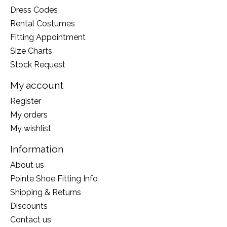
Dress Codes
Rental Costumes
Fitting Appointment
Size Charts
Stock Request
My account
Register
My orders
My wishlist
Information
About us
Pointe Shoe Fitting Info
Shipping & Returns
Discounts
Contact us