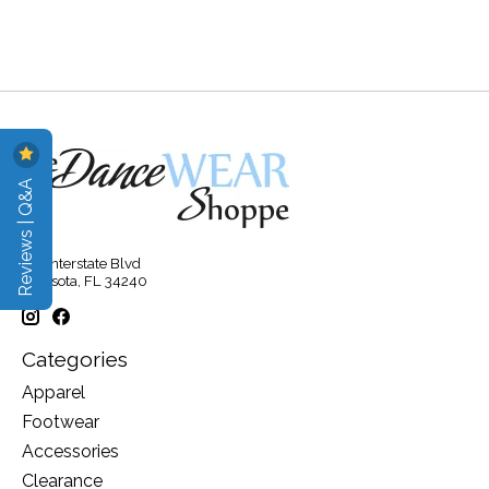
Reviews | Q&A
315 Interstate Blvd
Sarasota, FL 34240
Categories
Apparel
Footwear
Accessories
Clearance