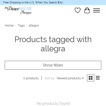
Free Shipping in the U.S. When You Spend $75+
Wish List
Cart
Home
/
Tags
/
allegra
Products tagged with
allegra
Show filters
Sort by
Newest products
0 products
No products found