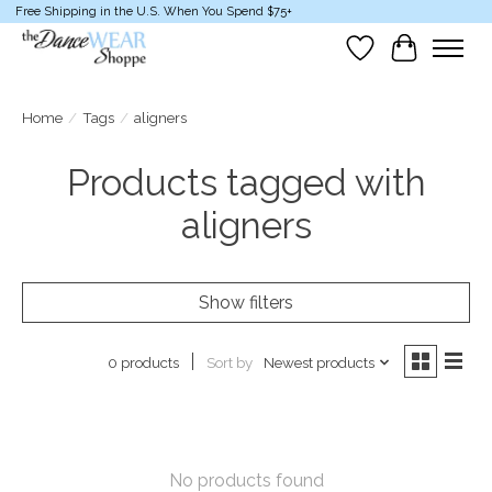
Free Shipping in the U.S. When You Spend $75+
Wish List
Cart
Home
/
Tags
/
aligners
Products tagged with
aligners
Show filters
Sort by
Newest products
0 products
No products found