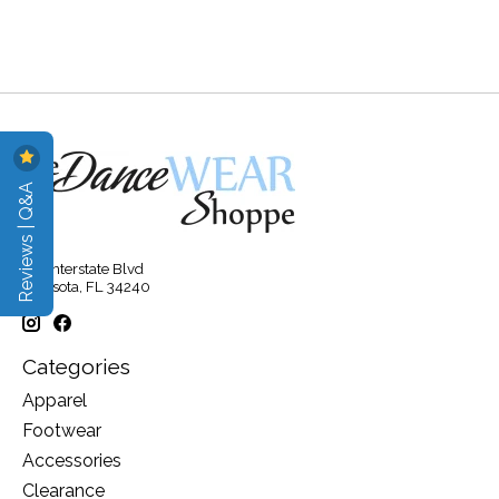
Reviews | Q&A
315 Interstate Blvd
Sarasota, FL 34240
Categories
Apparel
Footwear
Accessories
Clearance