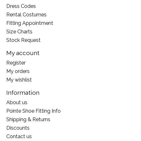
Dress Codes
Rental Costumes
Fitting Appointment
Size Charts
Stock Request
My account
Register
My orders
My wishlist
Information
About us
Pointe Shoe Fitting Info
Shipping & Returns
Discounts
Contact us