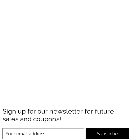
Sign up for our newsletter for future
sales and coupons!
Subscribe