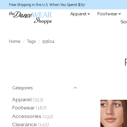
Free Shipping in the U.S. When You Spend $75+
Apparel
Footwear
Siz
Home
/
Tags
/
95624
Categories
Apparel
(353)
Footwear
(187)
Accessories
(193)
Clearance
(145)