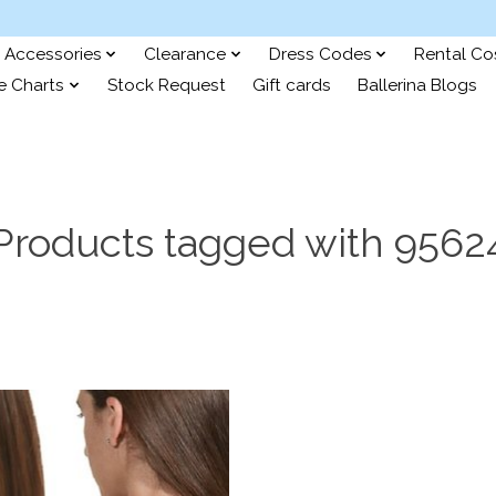
Accessories
Clearance
Dress Codes
Rental C
e Charts
Stock Request
Gift cards
Ballerina Blogs
Products tagged with 9562