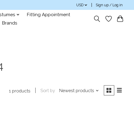
USD
Sign up / Log in
ostumes
Fitting Appointment
Brands
4
Sort by
Newest products
1 products