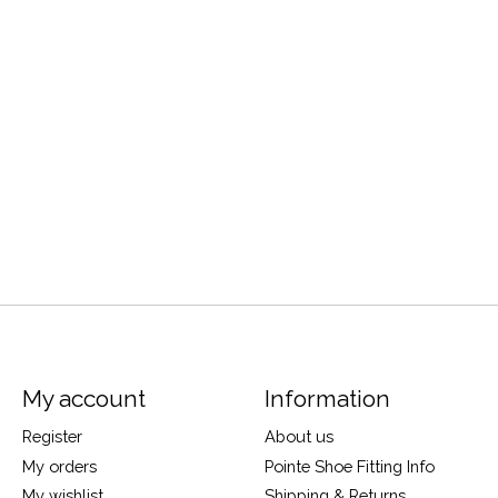
My account
Information
Register
About us
My orders
Pointe Shoe Fitting Info
My wishlist
Shipping & Returns