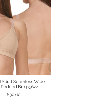
d Adult Seamless Wide
 Padded Bra 95624
$30.60