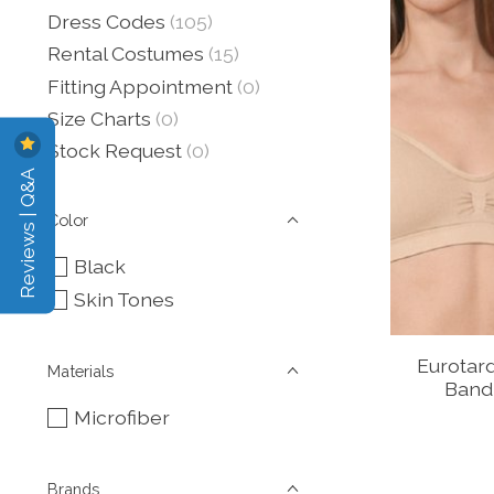
Dress Codes
(105)
Rental Costumes
(15)
Fitting Appointment
(0)
Size Charts
(0)
Stock Request
(0)
Reviews | Q&A
Color
Black
Skin Tones
Eurotar
Materials
Band
Microfiber
Brands