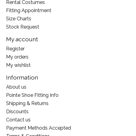
Rental Costumes
Fitting Appointment
Size Charts
Stock Request
My account
Register
My orders
My wishlist
Information
About us
Pointe Shoe Fitting Info
Shipping & Returns
Discounts
Contact us
Payment Methods Accepted