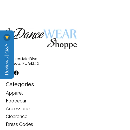
Reviews | Q&A
315 Interstate Blvd
Sarasota, FL 34240
Categories
Apparel
Footwear
Accessories
Clearance
Dress Codes