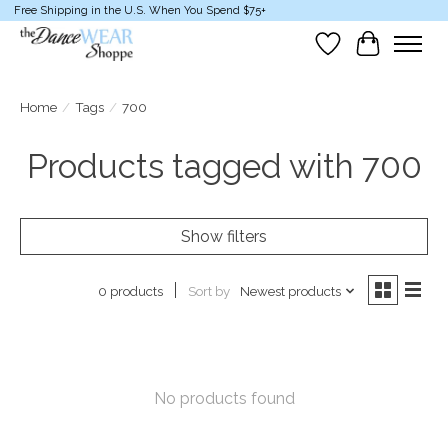
Free Shipping in the U.S. When You Spend $75+
Wish List
Cart
Home
/
Tags
/
700
Products tagged with 700
Show filters
Sort by
Newest products
0 products
No products found