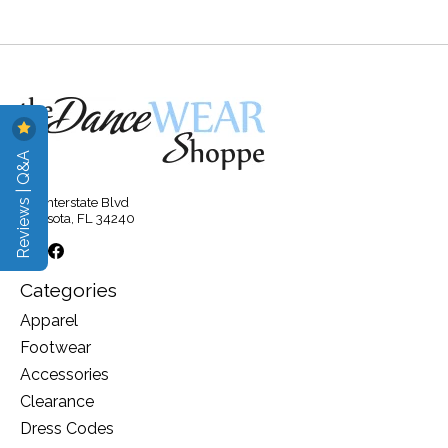
Reviews | Q&A
315 Interstate Blvd
Sarasota, FL 34240
Categories
Apparel
Footwear
Accessories
Clearance
Dress Codes