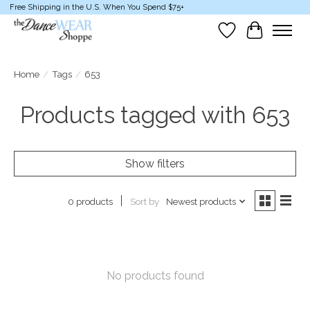
Free Shipping in the U.S. When You Spend $75+
Wish List
Cart
Home
/
Tags
/
653
Products tagged with 653
Show filters
Sort by
Newest products
0 products
No products found