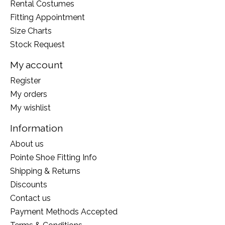
Rental Costumes
Fitting Appointment
Size Charts
Stock Request
My account
Register
My orders
My wishlist
Information
About us
Pointe Shoe Fitting Info
Shipping & Returns
Discounts
Contact us
Payment Methods Accepted