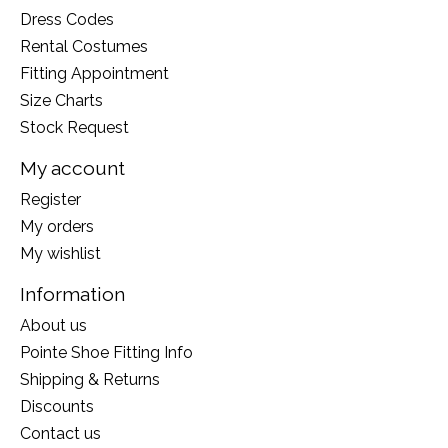
Dress Codes
Rental Costumes
Fitting Appointment
Size Charts
Stock Request
My account
Register
My orders
My wishlist
Information
About us
Pointe Shoe Fitting Info
Shipping & Returns
Discounts
Contact us