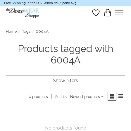
Free Shipping in the U.S. When You Spend $75+
Wish List
Cart
Home
/
Tags
/
6004A
Products tagged with
6004A
Show filters
Sort by
Newest products
0 products
No products found