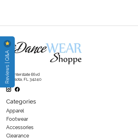
Reviews | Q&A
315 Interstate Blvd
Sarasota, FL 34240
Categories
Apparel
Footwear
Accessories
Clearance