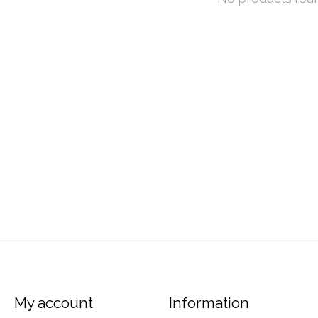
My account
Information