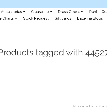
Accessories
Clearance
Dress Codes
Rental C
e Charts
Stock Request
Gift cards
Ballerina Blogs
Products tagged with 4452
No products fou