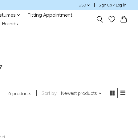
USD
Sign up / Log in
ostumes
Fitting Appointment
Brands
7
Sort by
Newest products
0 products
nd