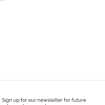
Sign up for our newsletter for future