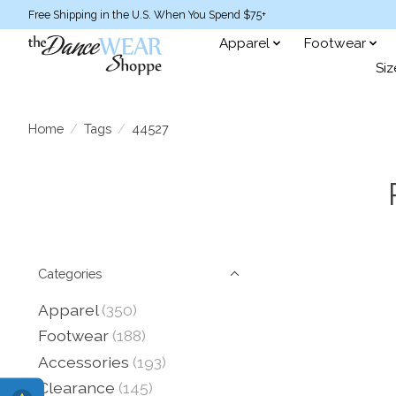
Free Shipping in the U.S. When You Spend $75+
Apparel
Footwear
Siz
Home
/
Tags
/
44527
Categories
Apparel
(350)
Footwear
(188)
Accessories
(193)
Clearance
(145)