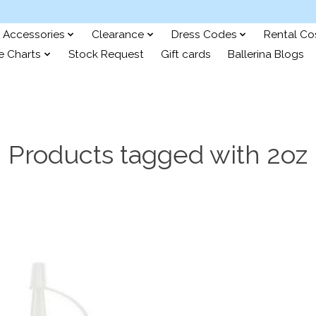
Accessories
Clearance
Dress Codes
Rental C
e Charts
Stock Request
Gift cards
Ballerina Blogs
Products tagged with 2oz