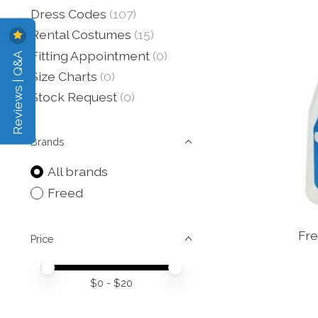
Dress Codes
(107)
Rental Costumes
(15)
Reviews | Q&A
Fitting Appointment
(0)
Size Charts
(0)
Stock Request
(0)
Brands
All brands
Freed
Fre
Price
Price minimum value
Price maximum value
$
0
- $
20