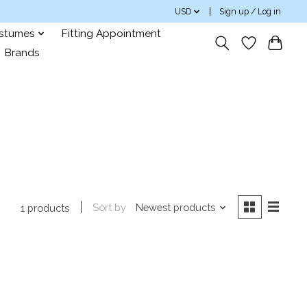
USD
Sign up / Log in
ostumes
Fitting Appointment
Brands
Sort by
Newest products
1 products