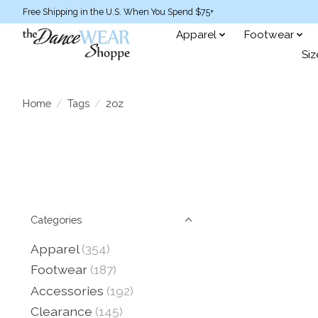
Free Shipping in the U.S. When You Spend $75+
Apparel
Footwear
Siz
Home
/
Tags
/
2oz
Categories
Apparel
(354)
Footwear
(187)
Accessories
(192)
Clearance
(145)