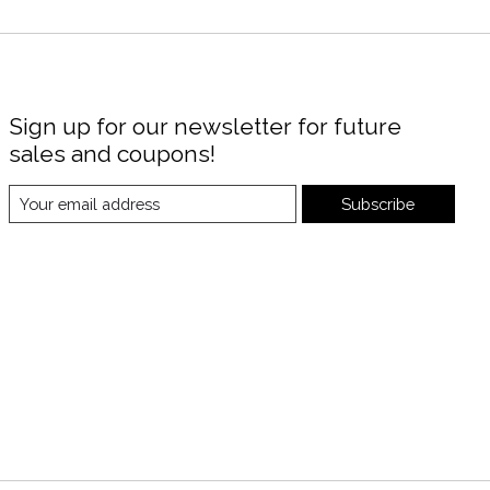
Sign up for our newsletter for future
sales and coupons!
Subscribe