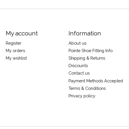
My account
Information
Register
About us
My orders
Pointe Shoe Fitting Info
My wishlist
Shipping & Returns
Discounts
Contact us
Payment Methods Accepted
Terms & Conditions
Privacy policy