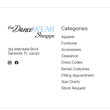
Categories
Apparel
Footwear
315 Interstate Blvd
Accessories
Sarasota, FL 34240
Clearance
Dress Codes
Rental Costumes
Fitting Appointment
Size Charts
Stock Request