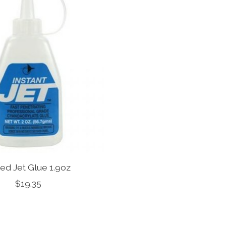
ed Jet Glue 1.9oz
$19.35