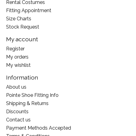
Rental Costumes
Fitting Appointment
Size Charts
Stock Request
My account
Register
My orders
My wishlist
Information
About us
Pointe Shoe Fitting Info
Shipping & Returns
Discounts
Contact us
Payment Methods Accepted