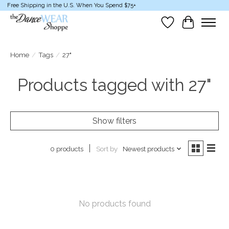
Free Shipping in the U.S. When You Spend $75+
Wish List
Cart
Home
/
Tags
/
27"
Products tagged with 27"
Show filters
Sort by
Newest products
0 products
No products found