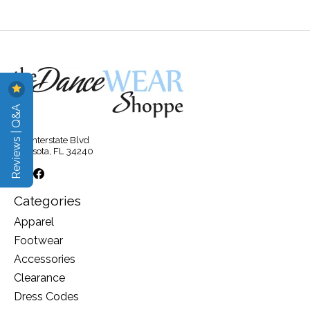
Reviews | Q&A
315 Interstate Blvd
Sarasota, FL 34240
Categories
Apparel
Footwear
Accessories
Clearance
Dress Codes