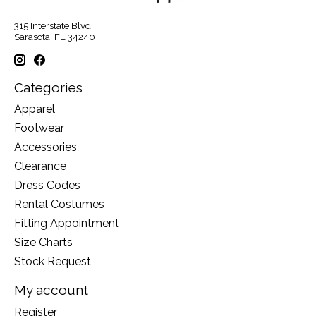
315 Interstate Blvd
Sarasota, FL 34240
Categories
Apparel
Footwear
Accessories
Clearance
Dress Codes
Rental Costumes
Fitting Appointment
Size Charts
Stock Request
My account
Register