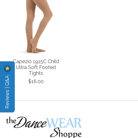
Capezio 1915C Child
Ultra Soft Footed
Tights
Reviews | Q&A
$16.00