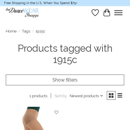
Free Shipping in the U.S. When You Spend $75+
Wish List
Cart
Home
/
Tags
/
1915c
Products tagged with
1915c
Show filters
Sort by
Newest products
1 products