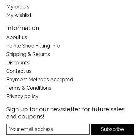
My orders
My wishlist
Information
About us
Pointe Shoe Fitting Info
Shipping & Returns
Discounts
Contact us
Payment Methods Accepted
Terms & Conditions
Privacy policy
Sign up for our newsletter for future sales
and coupons!
Subscribe